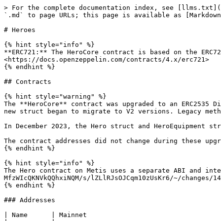
> For the complete documentation index, see [llms.txt](https://devs.defikingdoms.com/llms.txt). Markdown versions of documentation pages are available by appending `.md` to page URLs; this page is available as [Markdown](https://devs.defikingdoms.com/nfts/heroes.md).

# Heroes

{% hint style="info" %}
**ERC721:** The HeroCore contract is based on the ERC721 standard. For more detailed information please view the documentation by OpenZeppelin. <https://docs.openzeppelin.com/contracts/4.x/erc721>
{% endhint %}

## Contracts

{% hint style="warning" %}
The **HeroCore** contract was upgraded to an ERC2535 Diamond in May 2023 with the addition of new items to the Hero struct. At this time, methods and events using the new struct began to migrate to V2 versions. Legacy methods have been left in place, but will not return the new data.

In December 2023, the Hero struct and HeroEquipment structs were upgraded to V3 and V2 versions, respectively. Legacy methods remain in place.

The contract addresses did not change during these upgrades.
{% endhint %}

{% hint style="info" %}
The Hero contract on Metis uses a separate ABI and interface. See [HeroV4](https://app.gitbook.com/o/-MfzWIcQKNVkQQhxiNQM/s/lZLlRJsOJCqm10zUsKr6/~/changes/146/nfts/heroes/herov4-metis) for details.
{% endhint %}

### Addresses

| Name      | Mainnet                                      | Testnet                                      |
| --------- | -------------------------------------------- | -------------------------------------------- |
| DFK Chain | `0xEb9B61B145D6489Be575D3603F4a704810e143dF` | `0x3bcaCBeAFefed260d877dbE36378008D4e714c8E` |
| Klaytn    | `0x268CC8248FFB72Cd5F3e73A9a20Fa2FF40EfbA61` | `0x38bDed7C399bbD214a19De35260766b130cAFd2F` |
| Metis     | `0xc7681698B14a2381d9f1eD69FC3D27F33965b53B` | `0xb2bC817C100a6bd60e8bf8a79dBAD607cE9C3cF2` |

### Interfaces

```solidity
interface IHeroCoreDiamond {

    // Events
    event Approval(address indexed owner, address indexed approved, uint256 indexed tokenId);
    event ApprovalForAll(address indexed owner, address indexed operator, bool approved);
    event HeroDarkSummoned(address indexed owner, uint256 heroId, uint256 summonerId, uint256 assistantId, uint256 statGenes, uint256 visualGenes);
    event HeroEquipmentSet(uint256 indexed heroId, tuple(uint256 equippedSlots, uint256 petId, uint256 weapon1Id, uint256 weapon2Id, uint256 offhand1Id, uint256 offhand2Id, uint256 armorId, uint256 accessoryId) equipment);
    event HeroEquipmentSetV2(uint256 indexed heroId, tuple(uint256 equippedSlots, uint256 petId, uint128 weapon1Id, uint128 weapon1VisageId, uint128 weapon2Id, uint128 weapon2VisageId, uint128 offhand1Id, uint128 offhand1VisageId, uint128 offhand2Id, uint128 offhand2VisageId, uint128 armorId, uint128 armorVisageId, uint128 accessoryId, uint128 accessoryVisageId) equipment);
    event HeroQuestCompleteUpdated(address indexed owner, uint256 heroId, uint256 staminaFullAt, uint64 xp, uint16 fishing, uint16 foraging, uint16 gardening, uint16 mining);
    event HeroQuestUpdated(address indexed owner, uint256 heroId, address quest);
    event HeroStaminaFullAtUpdated(address indexed owner, uint256 heroId, uint256 staminaFullAt);
    event HeroStateUpdated(address indexed owner, uint256 heroId, tuple(uint256 staminaFullAt, uint256 hpFullAt, uint256 mpFullAt, uint16 level, uint64 xp, addr