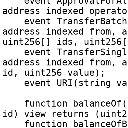
    event ApprovalForAll(address indexed account, 
address indexed operato
    event TransferBatch(address indexed operator, 
address indexed from, a
uint256[] ids, uint256[
    event TransferSingle(address indexed operator, 
address indexed from, a
id, uint256 value);

    event URI(string value, uint256 indexed id);

    function balanceOf(address account, uint256 
id) view returns (uint25
    function balanceOfBatch(address[] accounts, 