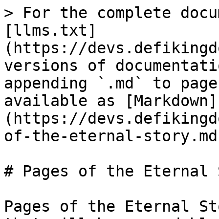
> For the complete docu
[llms.txt]
(https://devs.defikingd
versions of documentati
appending `.md` to page
available as [Markdown]
(https://devs.defikingd
of-the-eternal-story.md)
# Pages of the Eternal 
Pages of the Eternal St