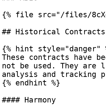
{% file src="/files/8cX
## Historical Contracts

{% hint style="danger" %
These contracts have be
not be used. They are l
analysis and tracking p
{% endhint %}

#### Harmony
