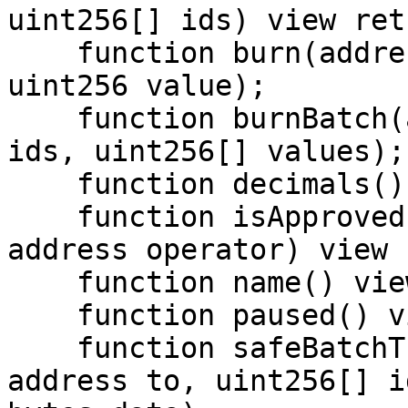
uint256[] ids) view ret
    function burn(address account, uint256 id, 
uint256 value);

    function burnBatch(address account, uint256[] 
ids, uint256[] values);

    function decimals() view returns (uint8);

    function isApprovedForAll(address account, 
address operator) view 
    function name() view returns (string);

    function paused() view returns (bool);

    function safeBatchTransferFrom(address from, 
address to, uint256[] i