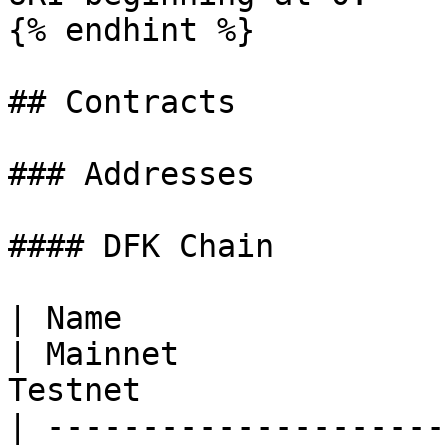
{% endhint %}

## Contracts

### Addresses

#### DFK Chain

| Name                                                                                                                                                      
| Mainnet              
Testnet                
| ---------------------