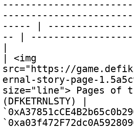
-----------------------
-----------------------
----- | ---------------
-- | ------------------
|

| <img 
src="https://game.defik
ernal-story-page-1.5a5c
size="line"> Pages of t
(DFKETRNLSTY) | 
`0xA37851cCE4B2b65c0b29
`0xa03f472F72dc0A592809