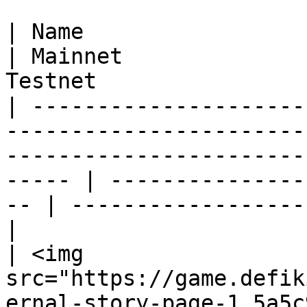
| Name                                                                                                                                                      
| Mainnet              
Testnet                
| ---------------------
-----------------------
-----------------------
----- | ---------------
-- | ------------------
|

| <img 
src="https://game.defik
ernal-story-page-1.5a5c