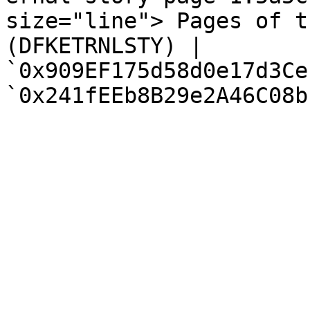
size="line"> Pages of t
(DFKETRNLSTY) | 
`0x909EF175d58d0e17d3Ce