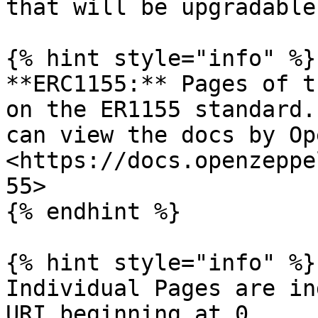
that will be upgradable
{% hint style="info" %}

**ERC1155:** Pages of t
on the ER1155 standard.
can view the docs by Op
<https://docs.openzeppe
55>

{% endhint %}

{% hint style="info" %}

Individual Pages are in
URI beginning at 0.
