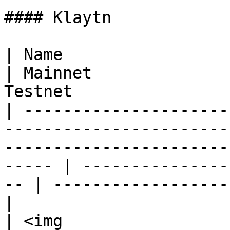
#### Klaytn

| Name                                                                                                                                                      
| Mainnet              
Testnet                
| ---------------------
-----------------------
-----------------------
----- | ---------------
-- | ------------------
|

| <img 