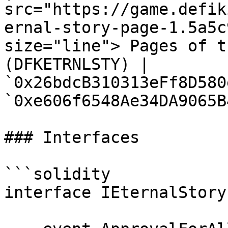
src="https://game.defik
ernal-story-page-1.5a5c
size="line"> Pages of t
(DFKETRNLSTY) | 
`0x26bdcB310313eFf8D580
`0xe606f6548Ae34DA9065B
### Interfaces

```solidity

interface IEternalStory 