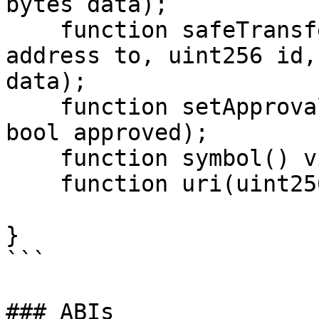
bytes data);

    function safeTransferFrom(address from, 
address to, uint256 id,
data);

    function setApprovalForAll(address operator, 
bool approved);

    function symbol() view returns (string);

    function uri(uint256) view returns (string);

}

```

### ABIs
