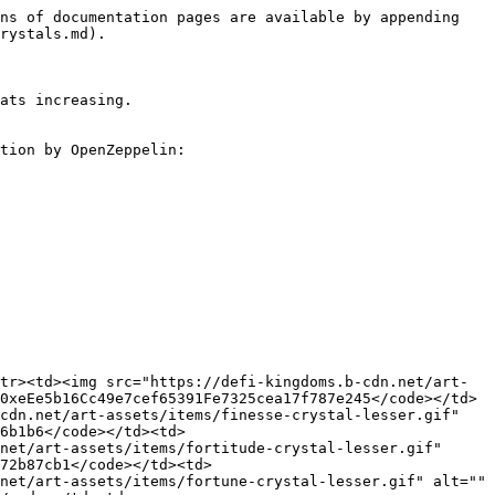
r.gif" alt="" data-size="line"> Lesser Finesse Crystal (DFKLFINCR)</td><td><code>0x51f2932cb25fD1C8411985c30AC27C4199d6151D</code></td><td><code>0x452b196904c2db0c7f86Dc4D3F16bcfec2B0aDd2</code></td></tr><tr><td><img src="https://defi-kingdoms.b-cdn.net/art-assets/items/fortitude-crystal-lesser.gif" alt="" data-size="line"> Lesser Fortitude Crystal (DFKLFRTICR)</td><td><code>0x1f09508fD945F94Cec4401538FD6d3F712971a3A</code></td><td><code>0x3B6d726bBF0D64996BdDD6A21B508016654b030F</code></td></tr><tr><td><img src="https://defi-kingdoms.b-cdn.net/art-assets/items/fortune-crystal-lesser.gif" alt="" data-size="line"> Lesser Fortune Crystal (DFKLFRTUCR)</td><td><code>0xdB510ea5f73828aa949bc63b76CAa37E1717637F</code></td><td><code>0x478E0D01C34B60e4103c1167f5b26D8f73c53b05</code></td></tr><tr><td><img src="https://defi-kingdoms.b-cdn.net/art-assets/items/insight-crystal-lesser.gif" alt="" data-size="line"> Lesser Insight Crystal (DFKLINSCR)</td><td><code>0x82a237e12b4bD4Db62e4f3c41249c870b3c47f48</code></td><td><code>0xaE7113Ac4029e212cad4d3c26223E9A2D771Fec1</code></td></tr><tr><td><img src="https://defi-kingdoms.b-cdn.net/art-assets/items/might-crystal-lesser.gif" alt="" data-size="line"> Lesser Might Crystal (DFKLMGHTCR)</td><td><code>0x4C3b021BBC0B3Bb5f60140059CF856bEAE95F832</code></td><td><code>0x5F574E639f3755B645781ff8FE5359326aE9133B</code></td></tr><tr><td><img src="https://defi-kingdoms.b-cdn.net/art-assets/items/swiftness-crystal-lesser.gif" alt="" data-size="line"> Lesser Swiftness Crystal (DFKLSWFTCR)</td><td><code>0xa755d4728B74ae0D76ecA76d0a36D4Ffc1544122</code></td><td><code>0x79d2D0b2F4C8eA5905817976Ce4886eF894fC83c</code></td></tr><tr><td><img src="https://defi-kingdoms.b-cdn.net/art-assets/items/vigor-crystal-lesser.gif" alt="" data-size="line"> Lesser Vigor Crystal (DFKLVGRCR)</td><td><code>0x82568117fD15E376F9183a327c0e9b03D0fdebEb</code></td><td><code>0xD1ce54F5463D1b4739d8C6F5706741608397e603</code></td></tr><tr><td><img src="https://defi-kingdoms.b-cdn.net/art-assets/items/wit-crystal-lesser.gif" alt="" data-size="line"> Lesser Wit Crystal (DFKLWITCR)</td><td><code>0x15A22966976538f50482477eE84FB1cbF3B6cBc0</code></td><td><code>0x92A4605dB8025E4e8d0033d60A20C8E3171f9C8D</code></td></tr></tbody></table>

### Attunement Crystals

#### DFK Chain

<table><thead><tr><th width="269.64356435643566">Name</th><th>Mainnet</th><th>Testnet</th></tr></thead><tbody><tr><td><img src="https://defi-kingdoms.b-cdn.net/art-assets/items/chaos-crystal.gif" alt="" data-size="line"> Chaos Crystal (DFKCHSCR)</td><td><code>0xC6b00B4005883C1Ff09fa1351B0f49027bCAB71a</code></td><td><code>0x4d5afDaD6Cfc1D603635B61a036CC1D29d63829F</code></td></tr><tr><td><img src="https://defi-kingdoms.b-cdn.net/art-assets/items/finesse-crystal.gif" alt="" data-size="line"> Finesse Crystal (DFKFINCR)</td><td><code>0xA9A8cc1AC7e7505a69cAca2E068716395CebE562</code></td><td><code>0xDD1EC3228e854D6B159a3438F9D65c6c42Cf4cc7</code></td></tr><tr><td><img src="https://defi-kingdoms.b-cdn.net/art-assets/items/fortitude-crystal.gif" alt="" data-size="line"> Fortitude Crystal (DFKFRTICR)</td><td><code>0xdbEE8C336B06f2d30a6d2bB3817a3Ae0E34f4900</code></td><td><code>0x8Bb