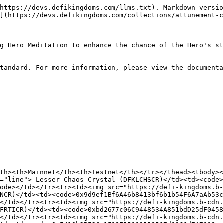
it Crystal (DFKLWITCR)</td><td><code>0xC989c916F189D2A2BE0322c020942d7c43aEa830</code></td><td><code>0x065A4A023869a1123fE17883A015eC51d6ae5Dec</code></td></tr></tbody></table>

#### Kaia

<table><thead><tr><th width="267.64356435643566">Name</th><th>Mainnet</th><th>Testnet</th></tr></thead><tbody><tr><td><img src="https://defi-kingdoms.b-cdn.net/art-assets/items/chaos-crystal-lesser.gif" alt="" data-size="line"> Lesser Chaos Crystal (DFKLCHSCR)</td><td><code>0x537E800b8fD22Dc76A438Af8b9923986A5487853</code></td><td><code>0x39a06D3e1b6b1B24C477d90770F317abb4B8f928</code></td></tr><tr><td><img src="https://defi-kingdoms.b-cdn.net/art-assets/items/finesse-crystal-lesser.gif" alt="" data-size="line"> Lesser Finesse Crystal (DFKLFINCR)</td><td><code>0xC3B36a02f360c3d18042bF3533be602cb775007A</code></td><td><code>0xb606c5973Ff498Ddf68E4a77116A00b9Ea892F84</code></td></tr><tr><td><img src="https://defi-kingdoms.b-cdn.net/art-assets/items/fortitude-crystal-lesser.gif" alt="" data-size="line"> Lesser Fortitude Crystal (DFKLFRTICR)</td><td><code>0x1E672a8385b39E13267efA2Fb39f574a2a23AE9F</code></td><td><code>0x7695b62E7e318f3BC7ac347894Dae52A3CD3f2e1</code></td></tr><tr><td><img src="https://defi-kingdoms.b-cdn.net/art-assets/items/fortune-crystal-lesser.gif" alt="" data-size="line"> Lesser Fortune Crystal (DFKLFRTUCR)</td><td><code>0x8baD15B5C531d119b328d0F716a6B9D90CeDa88A</code></td><td><code>0x64CdCFEDFfB26A395C55E2018485E895C775C18c</code></td></tr><tr><td><img src="https://defi-kingdoms.b-cdn.net/art-assets/items/insight-crystal-lesser.gif" alt="" data-size="line"> Lesser Insight Crystal (DFKLINSCR)</td><td><code>0x5f967E325E91977B42D2591Fc2f57da75Ee4490B</code></td><td><code>0x5986045e7c221c8AD40A736B6434D82E29687aeB</code></td></tr><tr><td><img src="https://defi-kingdoms.b-cdn.net/art-assets/items/might-crystal-lesser.gif" alt="" data-size="line"> Lesser Might Crystal (DFKLMGHTCR)</td><td><code>0x80Ab38fc9fA0a484b98d5600147e7C695627747D</code></td><td><code>0x2dfFf745d2c7ddCAD4E97b80DF33705B1a95A172</code></td></tr><tr><td><img src="https://defi-kingdoms.b-cdn.net/art-assets/items/swiftness-crystal-lesser.gif" alt="" data-size="line"> Lesser Swiftness Crystal (DFKLSWFTCR)</td><td><code>0x32Cbbfd741EB7634818aa2e3E8502367cB6602BE</code></td><td><code>0x3A2D8173d1AFB8BE5575CA6B850245860eF5276a</code></td></tr><tr><td><img src="https://defi-kingdoms.b-cdn.net/art-assets/items/vigor-crystal-lesser.gif" alt="" data-size="line"> Lesser Vigor Crystal (DFKLVGRCR)</td><td><code>0x6C7AF7483b050a00b5fbC4241eD06944c5f0bD77</code></td><td><code>0x035ebEb91c633d79f2ef665eB20f9D268cC006ec</code></td></tr><tr><td><img src="https://defi-kingdoms.b-cdn.net/art-assets/items/wit-crystal-lesser.gif" alt="" data-size="line"> Lesser Wit Crystal (DFKLWITCR)</td><td><code>0xf15035b5eD13Feb18f63D829ABc1c3139041e7C2</code></td><td><code>0x32887A94430C9e139A8DC611b8E9208EA8DA8965</code></td></tr></tbody></table>

#### Metis

<table><thead><tr><th width="267.64356435643566">Name</th><th>Mainnet</th><th>Testnet</th></tr></thead><tbody><tr><td><img src="https://defi-kingdoms.b-cdn.net/art-assets/items/chaos-crystal-lesser.gif" alt="" data-size="line"> Lesser Chaos Crystal (DFKLCHSCR)</td><td><code>0xD676439D9f7E2aEaeE1bEe465adE545812851DCf</code></td><td><code>0x5b631ed825590a7dbF1d95d446551858Cc874Fb7</code></td></tr><tr><td><img src="https://defi-kingdoms.b-cdn.net/art-assets/items/finesse-crystal-lesse