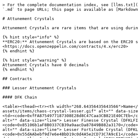
> For the complete documentation index, see [llms.txt](https://devs.defikingdoms.com/llms.txt). Markdown versions of documentation pages are available by appending `.md` to page URLs; this page is available as [Markdown](https://devs.defikingdoms.com/collections/attunement-crystals.md).

# Attunement Crystals

Attunement Crystals are rare items that are using during Hero Meditation to enhance the chance of the Hero's stats increasing.

{% hint style="info" %}
**ERC20:** Attunement Crystals are based on the ERC20 standard. For more information, please view the documentation by OpenZeppelin: <https://docs.openzeppelin.com/contracts/4.x/erc20>
{% endhint %}

{% hint style="warning" %}
Attunement Crystals have 0 decimals
{% endhint %}

## Contracts

### Lesser Attunement Crystals

#### DFK Chain

<table><thead><tr><th width="268.64356435643566">Name</th><th>Mainnet</th><th>Testnet</th></tr></thead><tbody><tr><td><img src="https://defi-kingdoms.b-cdn.net/art-assets/items/chaos-crystal-lesser.gif" alt="" data-size="line"> Lesser Chaos Crystal (DFKLCHSCR)</td><td><code>0xeEe5b16Cc49e7cef65391Fe7325cea17f787e245</code></td><td><code>0xfFA8754977187308E28d8C47Caa3CB821E40C7Eb</code></td></tr><tr><td><img src="https://defi-kingdoms.b-cdn.net/art-assets/items/finesse-crystal-lesser.gif" alt="" data-size="line"> Lesser Finesse Crystal (DFKLFINCR)</td><td><code>0x9d9ef1Bf6A46b8413bf6b1b54F6A7aAb53c6b1b6</code></td><td><code>0x85106b1aF8B0337CB39a9aacDa87849B882a3170</code></td></tr><tr><td><img src="https://defi-kingdoms.b-cdn.net/art-assets/items/fortitude-crystal-lesser.gif" alt="" data-size="line"> Lesser Fortitude Crystal (DFKLFRTICR)</td><td><code>0xbd2677c06C9448534A851bdD25dF045872b87cb1</code></td><td><code>0x55dAAbebf9d7e6e4BbD19c0d4A5e2CD73C7A9cE1</code></td></tr><tr><td><img src="https://defi-kingdoms.b-cdn.net/art-assets/items/fortune-crystal-lesser.gif" alt="" data-size="line"> Lesser Fortune Crystal (DFKLFRTUCR)</td><td><code>0xE410b2BE2Ce1508E15009118567d02C6d7A7038e</code></td><td><code>0xdad4450A1546640383C6f6Df70A35889373727aF</code></td></tr><tr><td><img src="https://defi-kingdoms.b-cdn.net/art-assets/items/insight-crystal-lesser.gif" alt="" data-size="line"> Lesser Insight Crystal (DFKLINSCR)</td><td><code>0xbb5F97358F60cCBa262883A3Ff0C637393FE3aB8</code></td><td><code>0x6EDF99328BFe253Bd8caF458fCEcad55eA90D8DE</code></td></tr><tr><td><img src="https://defi-kingdoms.b-cdn.net/art-assets/items/might-crystal-lesser.gif" alt="" data-size="line"> Lesser Might Crystal (DFKLMGHTCR)</td><td><code>0x5bAC3cAd961B01Ef9510C8e6c5402A2bB1542831</code></td><td><code>0xD801Aaa938696F6b0a69BF94432436313895299a</code></td></tr><tr><td><img src="https://defi-kingdoms.b-cdn.net/art-assets/items/swiftness-crystal-lesser.gif" alt="" data-size="line"> Lesser Swiftness Crystal (DFKLSWFTCR)</td><td><code>0x6BCA53314dADdA7f4De30A95413f75a93bfAfecF</code></td><td><code>0x77DE6a4299441f6A2d4b96628D29E0523F9160A0</code></td></tr><tr><td><img src="https://defi-kingdoms.b-cdn.net/art-assets/items/vigor-crystal-lesser.gif" alt="" data-size="line"> Lesser Vigor Crystal (DFKLVGRCR)</td><td><code>0x5e4Cf6907CB5fBe2F642E399F6d07E567155d1F8</code></td><td><code>0xc82c435920043526c5a93cCd3724653EeEc86D52</code></td></tr><tr><td><img src="https://defi-kingdoms.b-cdn.net/art-assets/items/wit-crystal-lesser.gif" alt="" data-size="line"> Lesser W