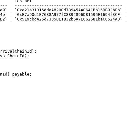
    | Testnet                                      |

--- | -------------------------------------------- |

e9` | `0xe21a31315ddeA8200d73945AA06ACBb15DB92bFb` |

4b` | `0xE7a90d1E7638A977fC8892896D81596E1694f3CF` |

E2` | `0x519cbdA25d7335DE1B32b6A7E662581baC6524A0` |
