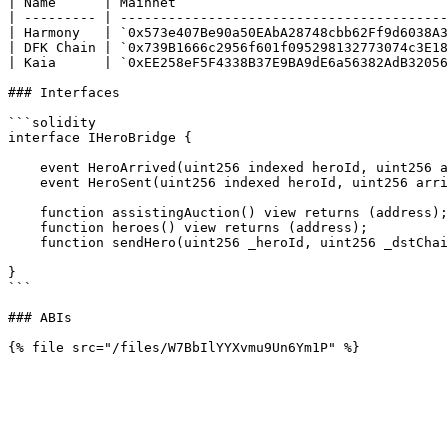
| Name      | Mainnet                                  
| --------- | -----------------------------------------
| Harmony   | `0x573e407Be90a50EAbA28748cbb62Ff9d6038A3
| DFK Chain | `0x739B1666c2956f601f095298132773074c3E18
| Kaia      | `0xEE258eF5F4338B37E9BA9dE6a56382AdB32056
### Interfaces

```solidity

interface IHeroBridge {

    event HeroArrived(uint256 indexed heroId, uint256 arrivalChainId);

    event HeroSent(uint256 indexed heroId, uint256 arrivalChainId);

    function assistingAuction() view returns (address);

    function heroes() view returns (address);

    function sendHero(uint256 _heroId, uint256 _dstChainId) payable;

}

```

### ABIs
