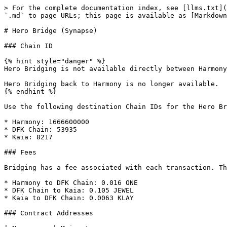
> For the complete documentation index, see [llms.txt](
`.md` to page URLs; this page is available as [Markdown
# Hero Bridge (Synapse)

### Chain ID

{% hint style="danger" %}

Hero Bridging is not available directly between Harmony
Hero Bridging back to Harmony is no longer available.

{% endhint %}

Use the following destination Chain IDs for the Hero Br
* Harmony: 1666600000

* DFK Chain: 53935

* Kaia: 8217

### Fees

Bridging has a fee associated with each transaction. Th
* Harmony to DFK Chain: 0.016 ONE

* DFK Chain to Kaia: 0.105 JEWEL

* Kaia to DFK Chain: 0.0063 KLAY

### Contract Addresses
