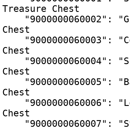
Treasure Chest

    "9000000060002": "Gilded Chest", // Treasure 
Chest

    "9000000060003": "Coral Chest", // Treasure 
Chest

    "9000000060004": "Sunken Chest", // Treasure 
Chest

    "9000000060005": "Banded Chest", // Treasure 
Chest

    "9000000060006": "Lost Chest", // Treasure 
Chest

    "9000000060007": "Stone Chest" // Treasure 