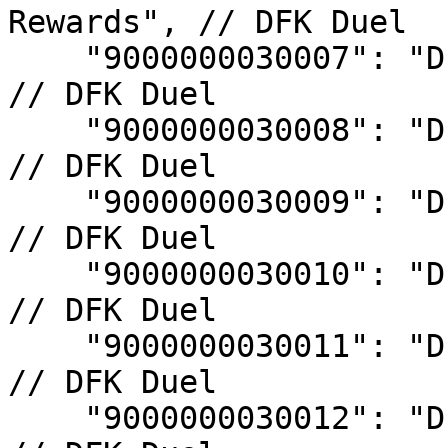
Rewards", // DFK Duel

    "9000000030007": "DFK Duel S7 Rank Rewards", 
// DFK Duel

    "9000000030008": "DFK Duel S8 Rank Rewards", 
// DFK Duel

    "9000000030009": "DFK Duel S9 Rank Rewards", 
// DFK Duel

    "9000000030010": "DFK Duel S10 Rank Rewards", 
// DFK Duel

    "9000000030011": "DFK Duel S11 Rank Rewards", 
// DFK Duel

    "9000000030012": "DFK Duel S12 Rank Rewards", 