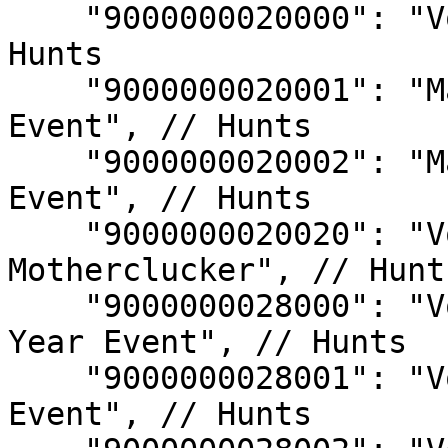
    "9000000020000": "Void Hunt - Mad Boar", // 
Hunts

    "9000000020001": "Mad Boar - 2023 Halloween 
Event", // Hunts

    "9000000020002": "Mad Boar - 2023 Winter 
Event", // Hunts

    "9000000020020": "Void Hunt - Bad 
Motherclucker", // Hunts
    "9000000028000": "Void Hunt - 2024 Lunar New 
Year Event", // Hunts

    "9000000028001": "Void Hunt - 2024 Gaia's Song 
Event", // Hunts
