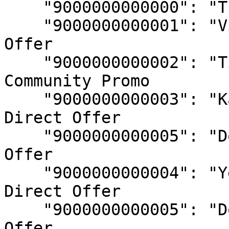
    "9000000000000": "The Gods", // Testing

    "9000000000001": "Visage Merchant",	// Direct 
Offer

    "9000000000002": "Tiltproof Tuesday", // 
Community Promo

    "9000000000003": "Karate Combat Promo", // 
Direct Offer

    "9000000000005": "Doug Hype Promo", // Direct 
Offer

    "9000000000004": "Yellow Panther Promo", // 
Direct Offer

    "9000000000005": "Doug Hype Promo", // Direct 
Offer
