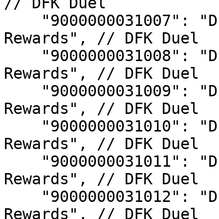
// DFK Duel

    "9000000031007": "DFK Duel S7 Champion 
Rewards", // DFK Duel

    "9000000031008": "DFK Duel S8 Champion 
Rewards", // DFK Duel

    "9000000031009": "DFK Duel S9 Champion 
Rewards", // DFK Duel

    "9000000031010": "DFK Duel S10 Champion 
Rewards", // DFK Duel

    "9000000031011": "DFK Duel S11 Champion 
Rewards", // DFK Duel

    "9000000031012": "DFK Duel S12 Champion 
Rewards", // DFK Duel
