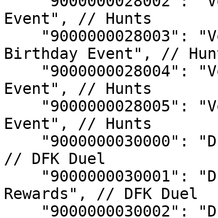
    "9000000028002": "Void Hunt - 2024 Summer 
Event", // Hunts

    "9000000028003": "Void Hunt - DFK Third 
Birthday Event", // Hunt
    "9000000028004": "Void Hunt - 2024 Halloween 
Event", // Hunts

    "9000000028005": "Void Hunt - 2025 Gaia's Song 
Event", // Hunts

    "9000000030000": "DFK Duel S6 Rank Rewards", 
// DFK Duel

    "9000000030001": "DFK Duel S6 Champion 
Rewards", // DFK Duel

    "9000000030002": "DFK Duel S6 Top Champion 