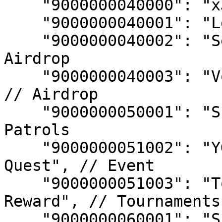
    "9000000040000": "xJEWEL Raffle", // Airdrop

    "9000000040001": "Level Up Raffle", // Airdrop

    "9000000040002": "Second Birthday Event", // 
Airdrop

    "9000000040003": "Void Hunt Veteran Reward", 
// Airdrop

    "9000000050001": "Submersia Patrol", // 
Patrols

    "9000000051002": "YGG GAP Season 9 Premium 
Quest", // Event

    "9000000051003": "Tournament Participation 
Reward", // Tournaments

    "9000000060001": "Submersian Chest", // 