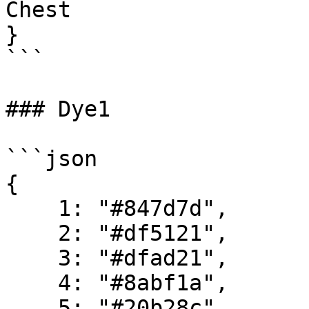
Chest

}

```

### Dye1

```json

{

    1: "#847d7d",

    2: "#df5121",

    3: "#dfad21",

    4: "#8abf1a",

    5: "#20b28c",
