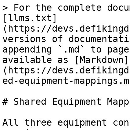
> For the complete docu
[llms.txt]
(https://devs.defikingd
versions of documentati
appending `.md` to page
available as [Markdown]
(https://devs.defikingd
ed-equipment-mappings.md
# Shared Equipment Mappi
All three equipment con