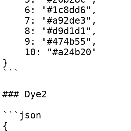
    6: "#1c8dd6",

    7: "#a92de3",

    8: "#d9d1d1",

    9: "#474b55",

    10: "#a24b20"

}

```

### Dye2

```json

{
