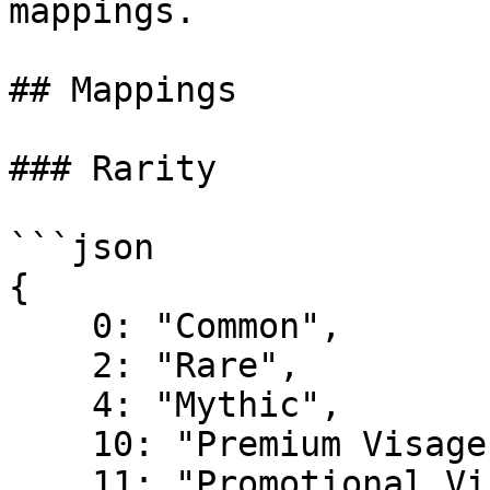
mappings.

## Mappings

### Rarity

```json

{

    0: "Common",

    2: "Rare",

    4: "Mythic",

    10: "Premium Visage",

    11: "Promotional Visage",
