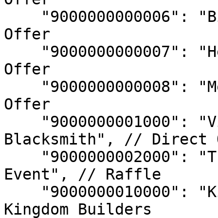
    "9000000000006": "Big Red Promo", // Direct 
Offer

    "9000000000007": "Hercules Promo", // Direct 
Offer

    "9000000000008": "Metis Promo", // Direct 
Offer

    "9000000001000": "Vithraven (Crystalvale) 
Blacksmith", // Direct 
    "9000000002000": "Transcendence Beginnings 
Event", // Raffle

    "9000000010000": "Kingdom Builder Promo", // 
Kingdom Builders
