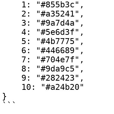
    1: "#855b3c",

    2: "#a35241",

    3: "#9a7d4a",

    4: "#5e6d3f",

    5: "#4b7775",

    6: "#446689",

    7: "#704e7f",

    8: "#9da9c5",

    9: "#282423",

    10: "#a24b20"

}
