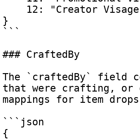
    12: "Creator Visage"

}

```

### CraftedBy

The `craftedBy` field c
that were crafting, or 
mappings for item drops
```json

{
