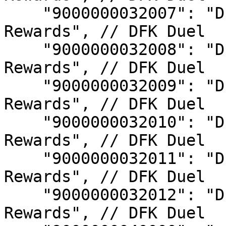
    "9000000032007": "DFK Duel S7 Top Champion 
Rewards", // DFK Duel

    "9000000032008": "DFK Duel S8 Top Champion 
Rewards", // DFK Duel

    "9000000032009": "DFK Duel S9 Top Champion 
Rewards", // DFK Duel

    "9000000032010": "DFK Duel S10 Top Champion 
Rewards", // DFK Duel

    "9000000032011": "DFK Duel S11 Top Champion 
Rewards", // DFK Duel

    "9000000032012": "DFK Duel S12 Top Champion 
Rewards", // DFK Duel
